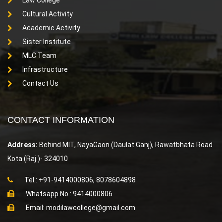
Cultural Activity
Academic Activity
Sister Institute
MLC Team
Infrastructure
Contact Us
CONTACT INFORMATION
Address:
Behind MIT, NayaGaon (Daulat Ganj), Rawatbhata Road
Kota (Raj.)- 324010
Tel.: +91-9414000806, 8078604898
Whatsapp No.: 9414000806
Email: modilawcollege@gmail.com