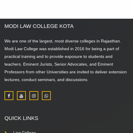
MODI LAW COLLEGE KOTA
We are one of the largest, most diverse colleges in Rajasthan.
Modi Law College was established in 2016 for being a part of
practical training and to provide exposure to students and
teachers. Eminent Jurists, Senior Advocates, and Eminent
Professors from other Universities are invited to deliver extension
lectures, conduct seminars, and discussions.
QUICK LINKS
Law College