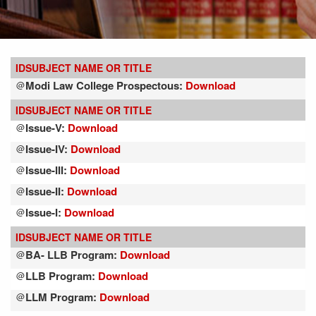
ID
SUBJECT NAME OR TITLE
Modi Law College Prospectous:
Download
@
ID
SUBJECT NAME OR TITLE
Issue-V:
Download
@
Issue-IV:
Download
@
Issue-III:
Download
@
Issue-II:
Download
@
Issue-I:
Download
@
ID
SUBJECT NAME OR TITLE
BA- LLB Program:
Download
@
LLB Program:
Download
@
LLM Program:
Download
@