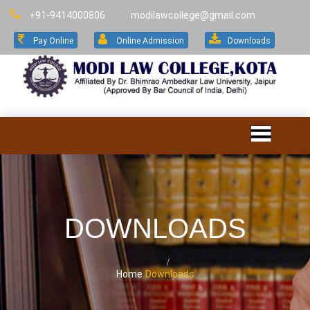
+91-9414000806
modilawcollege@gmail.com
Pay Online
Online Admission
Downloads
DOWNLOADS
Home
Downloads