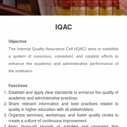
IQAC
Objective
The Internal Quality Assurance Cell (IQAC) aims to establish
a system of conscious, consistent, and catalytic efforts to
enhance the academic and administrative performance of
the institution.
Functions
Establish and apply clear standards to enhance the quality of
academic and administrative practices.
Share relevant information and best practices related to
quality in higher education with all stakeholders.
Organize seminars, workshops, and foster quality circles to
create a culture of continuous improvement.
Keep thorough records of activities and programs that