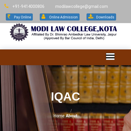
+91-9414000806
modilawcollege@gmail.com
Pay Online
Online Admission
Downloads
IQAC
Home
About