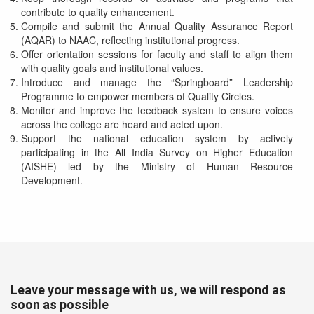
contribute to quality enhancement.
Compile and submit the Annual Quality Assurance Report
(AQAR) to NAAC, reflecting institutional progress.
Offer orientation sessions for faculty and staff to align them
with quality goals and institutional values.
Introduce and manage the “Springboard” Leadership
Programme to empower members of Quality Circles.
Monitor and improve the feedback system to ensure voices
across the college are heard and acted upon.
Support the national education system by actively
participating in the All India Survey on Higher Education
(AISHE) led by the Ministry of Human Resource
Development.
Leave your message with us, we will respond as
soon as possible