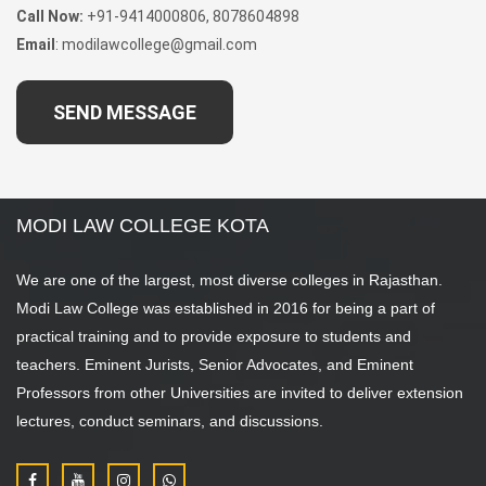
Call Now:
+91-9414000806, 8078604898
Email
: modilawcollege@gmail.com
SEND MESSAGE
MODI LAW COLLEGE KOTA
We are one of the largest, most diverse colleges in Rajasthan.
Modi Law College was established in 2016 for being a part of
practical training and to provide exposure to students and
teachers. Eminent Jurists, Senior Advocates, and Eminent
Professors from other Universities are invited to deliver extension
lectures, conduct seminars, and discussions.