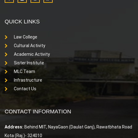
QUICK LINKS
Law College
Cultural Activity
Academic Activity
Sister Institute
MLC Team
Infrastructure
Contact Us
CONTACT INFORMATION
Address:
Behind MIT, NayaGaon (Daulat Ganj), Rawatbhata Road
Kota (Raj.)- 324010